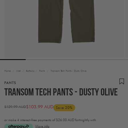
Home
/
Men
/
Bottoms
/
Pants
/
Transom Tech Pants - Dusty Olive
PANTS
Transom Tech Pants - Dusty Olive
$103.99 AUD
$129.99 AUD
Save 20%
Regular
Sale
price
price
or make 4 interest-free payments of
$26.00 AUD fortnightly with
More info