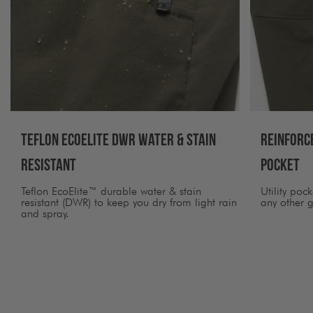
Teflon Ecoelite DWR Water & Stain
Reinforc
Resistant
Pocket
Teflon EcoElite™ durable water & stain
Utility poc
resistant (DWR) to keep you dry from light rain
any other g
and spray.