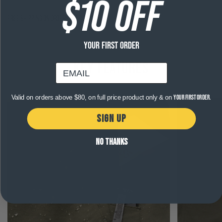
$10 OFF
Free shipping on orders over $120
YOUR FIRST ORDER
Key Features
email
Valid on orders above $80, on full price product only & on
your first order.
SIGN UP
NO THANKS