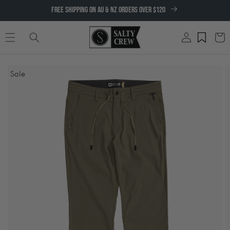
SKIP TO
FREE SHIPPING ON AU & NZ ORDERS OVER $120
CONTENT
Log
Cart
in
SKIP TO
Sale
PRODUCT
INFORMATION