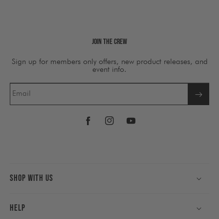
Join The Crew
Sign up for members only offers, new product releases, and
event info.
Email
Facebook
Instagram
YouTube
Shop With Us
Help