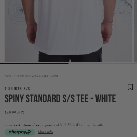
Home
/
SPINY STANDARD S/S TEE - WHITE
T-SHIRTS S/S
SPINY STANDARD S/S TEE - WHITE
Regular
$49.99 AUD
price
or make 4 interest-free payments of
$12.50 AUD fortnightly with
More info