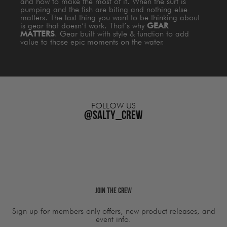
and how to make the most of it. When the surf is
pumping and the fish are biting and nothing else
matters. The last thing you want to be thinking about
is gear that doesn’t work. That’s why
GEAR
MATTERS
. Gear built with style & function to add
value to those epic moments on the water.
FOLLOW US
@salty_crew
Join The Crew
Sign up for members only offers, new product releases, and
event info.