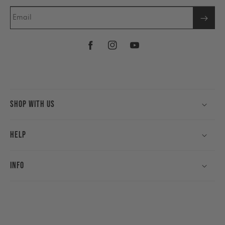
Email
Facebook
Instagram
YouTube
Shop With Us
Help
Info