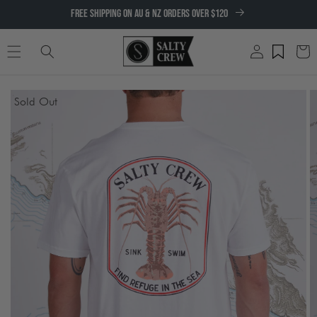
SKIP TO
FREE SHIPPING ON AU & NZ ORDERS OVER $120
CONTENT
Log
Cart
in
SKIP TO
Sold Out
PRODUCT
INFORMATION