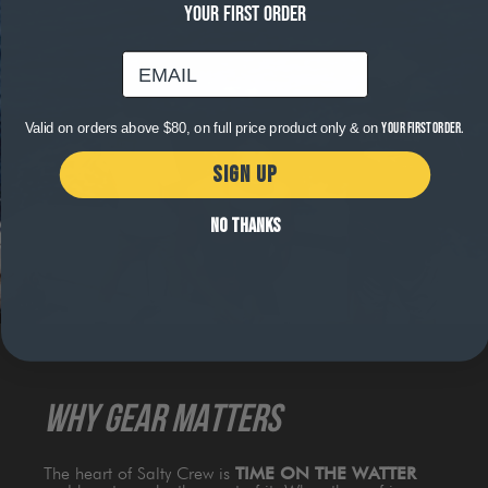
YOUR FIRST ORDER
email
Valid on orders above $80, on full price product only & on
your first order.
SIGN UP
NO THANKS
WHY GEAR MATTERS
The heart of Salty Crew is
TIME ON THE WATTER