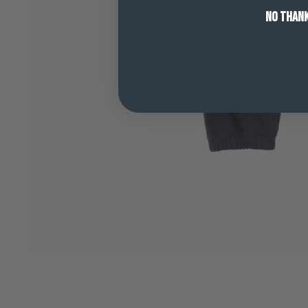
NO THAN