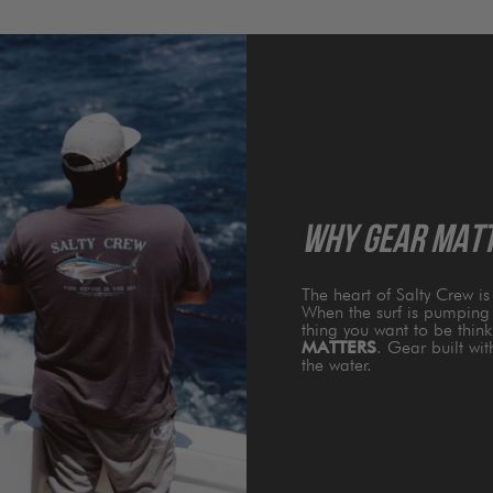
WHY GEAR MAT
The heart of Salty Crew i
When the surf is pumping 
thing you want to be thin
MATTERS
. Gear built wi
the water.