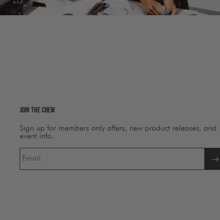
Join The Crew
Sign up for members only offers, new product releases, and
event info.
Email