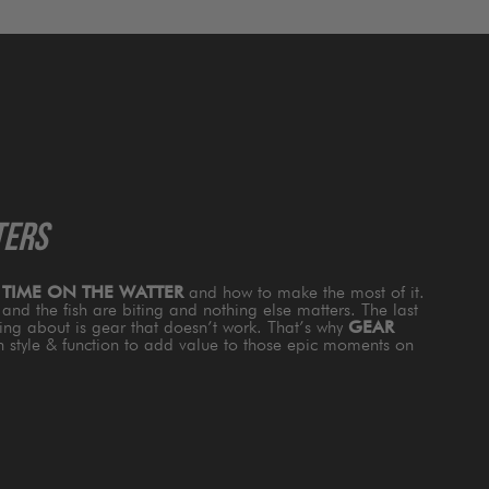
TERS
s
TIME ON THE WATTER
and how to make the most of it.
and the fish are biting and nothing else matters. The last
king about is gear that doesn’t work. That’s why
GEAR
th style & function to add value to those epic moments on