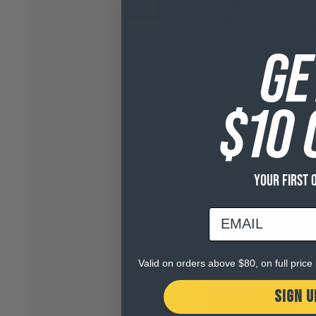
GE
$10 
YOUR FIRST 
email
Valid on orders above $80, on full pric
SIGN U