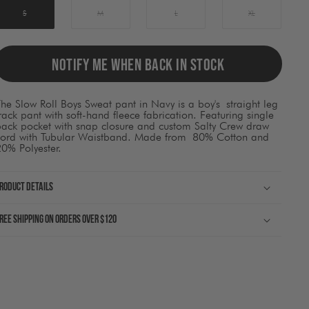
ause
ontent
S
M
L
XL
on
he
page
o
NOTIFY ME WHEN BACK IN STOCK
be
pdated.
he Slow Roll Boys Sweat pant in Navy is a boy's straight leg
rack pant with soft-hand fleece fabrication. Featuring single
back pocket with snap closure and custom Salty Crew draw
cord with Tubular Waistband. Made from 80% Cotton and
0% Polyester.
roduct Details
ree shipping on orders over $120