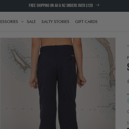
FREE SHIPPING ON AU & NZ ORDERS OVER $120
ESSORIES
SALE
SALTY STORIES
GIFT CARDS
TH
ACCESSORIES
H
p
o
A
Open
t
media
e
2
S
in
w
modal