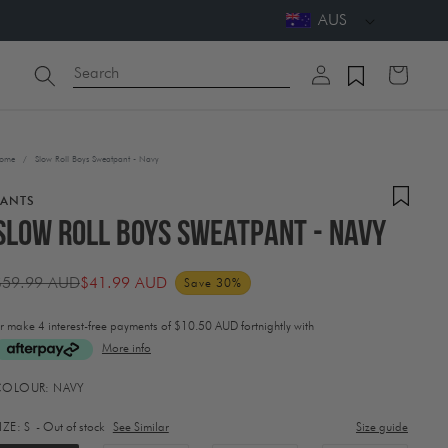
AUS
Log
Search
Cart
in
ome
/
Slow Roll Boys Sweatpant - Navy
PANTS
Slow Roll Boys Sweatpant - Navy
$59.99 AUD
$41.99 AUD
Save 30%
Regular
Sale
rice
price
r make 4 interest-free payments of
$10.50 AUD fortnightly with
More info
ctivating
COLOUR:
NAVY
his
lement
IZE:
S
- Out of stock
See Similar
Size guide
ill