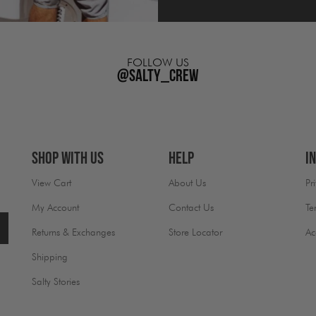
FOLLOW US
@salty_crew
Shop With Us
Help
I
View Cart
About Us
Pr
My Account
Contact Us
Te
Returns & Exchanges
Store Locator
Ac
Shipping
Salty Stories