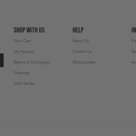
Shop With Us
Help
I
View Cart
About Us
Pr
My Account
Contact Us
Te
Returns & Exchanges
Store Locator
Ac
Shipping
Salty Stories