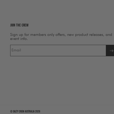
Join The Crew
Sign up for members only offers, new product releases, and
event info.
Email
©
Salty Crew Australia
2026