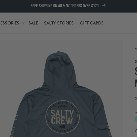
FREE SHIPPING ON AU & NZ ORDERS OVER $120
ESSORIES
SALE
SALTY STORIES
GIFT CARDS
TH
ACCESSORIES
H
o
Open
media
atured_media
2
A
in
t
modal