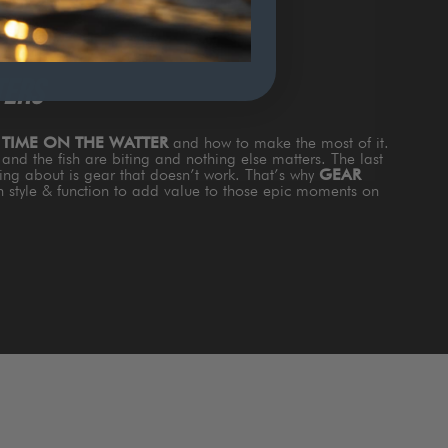
TERS
s
TIME ON THE WATTER
and how to make the most of it.
and the fish are biting and nothing else matters. The last
king about is gear that doesn’t work. That’s why
GEAR
th style & function to add value to those epic moments on