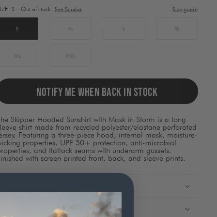
lement
IZE:
S
- Out of stock
See Similar
Size guide
ill
ause
ontent
S
M
L
XL
on
he
page
XXL
XXXL
o
be
pdated.
NOTIFY ME WHEN BACK IN STOCK
he Skipper Hooded Sunshirt with Mask in Storm is a long
leeve shirt made from recycled polyester/elastane perforated
ersey. Featuring a three-piece hood, internal mask, moisture-
icking properties, UPF 50+ protection, anti-microbial
roperties, and flatlock seams with underarm gussets.
inished with screen printed front, back, and sleeve prints.
roduct Details
ree shipping on orders over $120