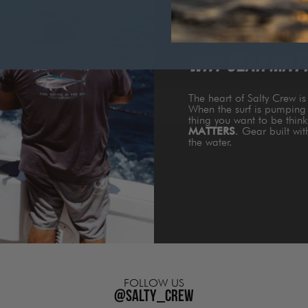
WHY GEAR MAT
The heart of Salty Crew i
When the surf is pumping 
thing you want to be thin
MATTERS
. Gear built wi
the water.
FOLLOW US
@salty_crew