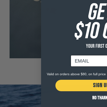
Open
GE
media
3
in
modal
$10 
YOUR FIRST 
email
Valid on orders above $80, on full pric
SIGN U
NO THAN