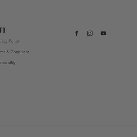
nfo
Facebook
Instagram
YouTube
ivacy Policy
rms & Conditions
cessibility
Payment