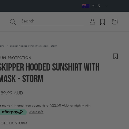
AUS
Log
Search
Cart
in
ome
/
Skipper Hooded Sunshirt with Mask - Storm
SUN PROTECTION
Skipper Hooded Sunshirt with
Mask - Storm
Regular
$89.99 AUD
price
r make 4 interest-free payments of
$22.50 AUD fortnightly with
More info
ctivating
COLOUR:
STORM
his