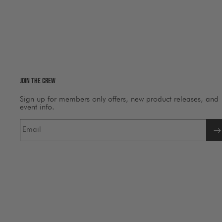
Join The Crew
Sign up for members only offers, new product releases, and
event info.
Email