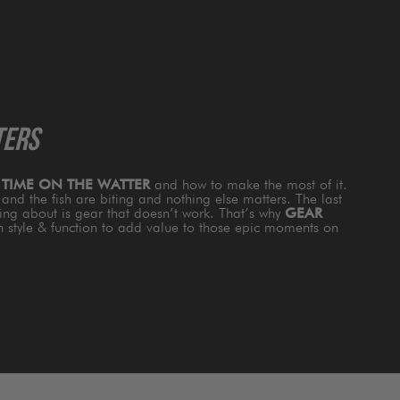
TERS
s
TIME ON THE WATTER
and how to make the most of it.
and the fish are biting and nothing else matters. The last
king about is gear that doesn’t work. That’s why
GEAR
th style & function to add value to those epic moments on