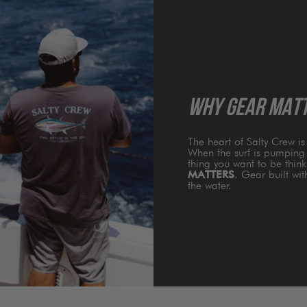
WHY GEAR MAT
The heart of Salty Crew i
When the surf is pumping 
thing you want to be thin
MATTERS
. Gear built wi
the water.