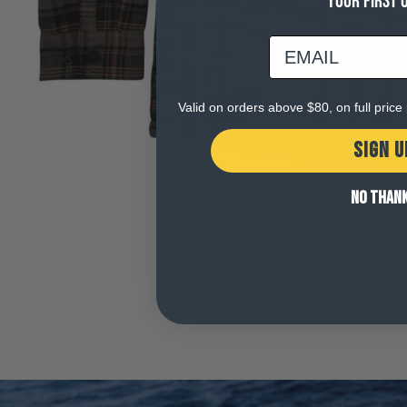
YOUR FIRST 
email
Valid on orders above $80, on full pric
SIGN U
NO THAN