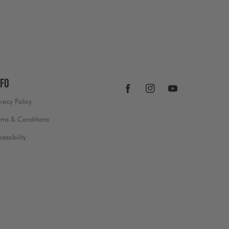
nfo
Facebook
Instagram
YouTube
ivacy Policy
rms & Conditions
cessibility