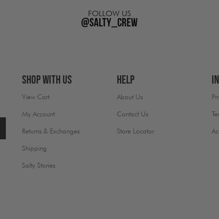
FOLLOW US
@salty_crew
Shop With Us
Help
I
View Cart
About Us
Pr
My Account
Contact Us
Te
Returns & Exchanges
Store Locator
Ac
Shipping
Salty Stories