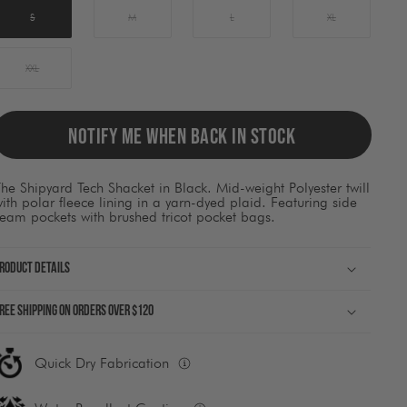
ause
ontent
S
M
L
XL
on
he
page
XXL
o
be
pdated.
NOTIFY ME WHEN BACK IN STOCK
he Shipyard Tech Shacket in Black. Mid-weight Polyester twill
ith polar fleece lining in a yarn-dyed plaid. Featuring side
eam pockets with brushed tricot pocket bags.
roduct Details
ree shipping on orders over $120
Quick Dry Fabrication
Fabrication
built
to