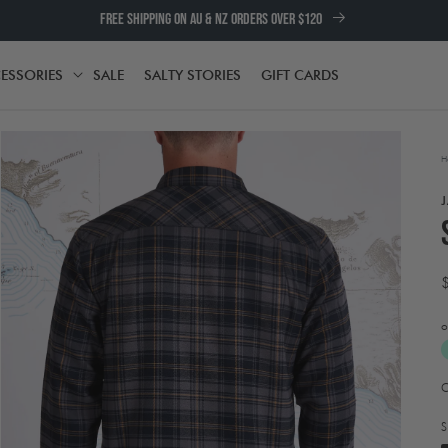
FREE SHIPPING ON AU & NZ ORDERS OVER $120
ESSORIES
SALE
SALTY STORIES
GIFT CARDS
TH
ACCESSORIES
H
o
A
Open
t
media
e
2
S
in
w
modal