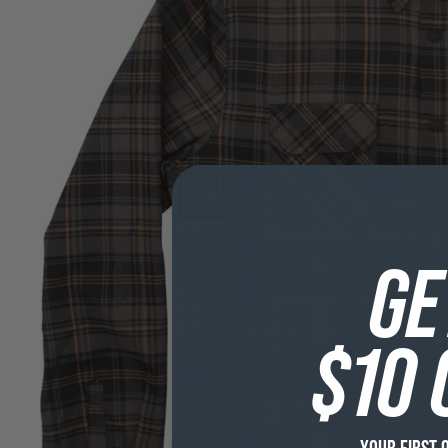
GE
$10 