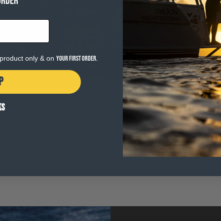
ORDER
e product only & on
your first order.
P
KS