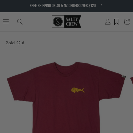
SKIP TO
FREE SHIPPING ON AU & NZ ORDERS OVER $120
CONTENT
Log
Cart
in
SKIP TO
Sold Out
PRODUCT
INFORMATION