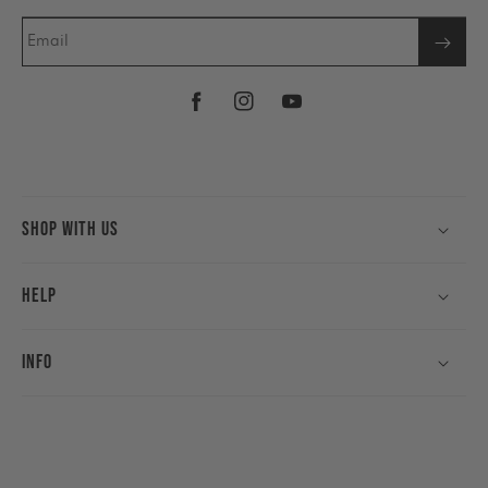
Email
Facebook
Instagram
YouTube
Shop With Us
Help
Info