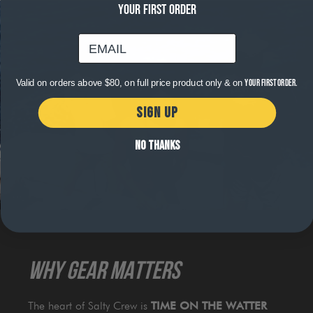
YOUR FIRST ORDER
email
Valid on orders above $80, on full price product only & on
your first order.
SIGN UP
NO THANKS
WHY GEAR MATTERS
The heart of Salty Crew is
TIME ON THE WATTER