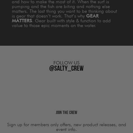
and how to make the most of it. When the surf is
pumping and the fish are biting and nothing else
matters. The last thing you want to be thinking about
is gear that doesn’t work. That’s why
GEAR
MATTERS
. Gear built with style & function to add
value to those epic moments on the water.
FOLLOW US
@salty_crew
Join The Crew
Sign up for members only offers, new product releases, and
event info.