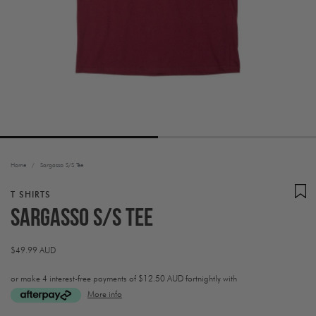
Home
/
Sargasso S/S Tee
T SHIRTS
Sargasso S/S Tee
Regular
$49.99 AUD
price
or make 4 interest-free payments of
$12.50 AUD fortnightly with
More info