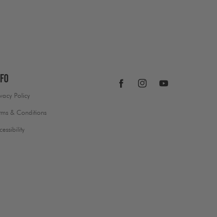
nfo
Facebook
Instagram
YouTube
ivacy Policy
rms & Conditions
cessibility