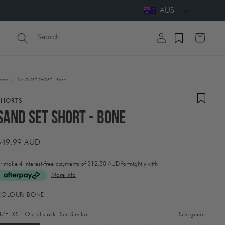
AUS
Log
Search
Cart
in
ome
/
SAND SET SHORT - Bone
SHORTS
SAND SET SHORT - Bone
Regular
$49.99 AUD
price
r make 4 interest-free payments of
$12.50 AUD fortnightly with
More info
ctivating
COLOUR:
BONE
his
lement
IZE:
XS
- Out of stock
See Similar
Size guide
ill