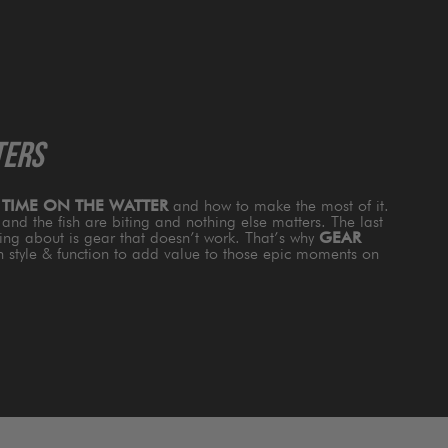
TERS
s
TIME ON THE WATTER
and how to make the most of it.
and the fish are biting and nothing else matters. The last
king about is gear that doesn’t work. That’s why
GEAR
th style & function to add value to those epic moments on