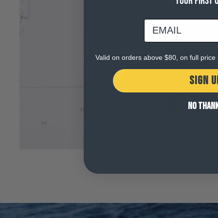
YOUR FIRST 
email
Valid on orders above $80, on full pric
SIGN U
NO THAN