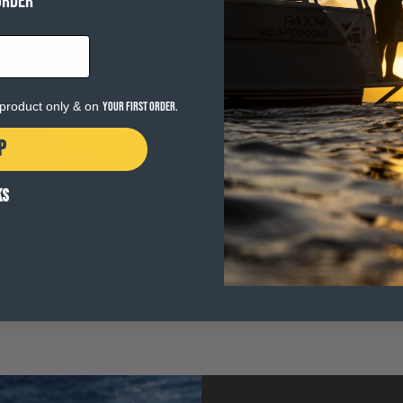
ORDER
e product only & on
your first order.
P
KS