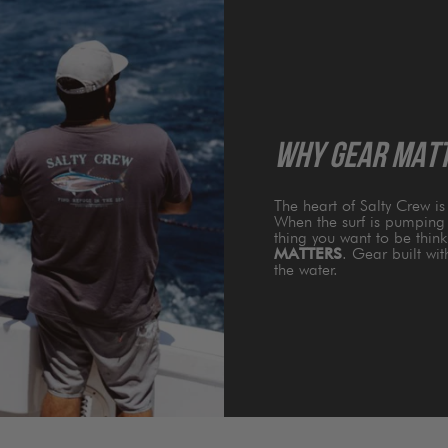
WHY GEAR MAT
The heart of Salty Crew i
When the surf is pumping 
thing you want to be thin
MATTERS
. Gear built wi
the water.