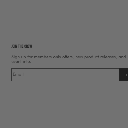
Join The Crew
Sign up for members only offers, new product releases, and
event info.
Email