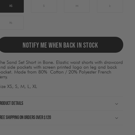
ause
ontent
XS
S
M
L
on
he
page
XL
o
be
pdated.
NOTIFY ME WHEN BACK IN STOCK
he Sand Set Short in Bone. Elastic waist shorts with drawcord
nd side pockets with screen printed logo on leg and back
pocket. Made from 80%
Cotton / 20% Polyester French
erry.
ize XS, S, M, L, XL
roduct Details
ree shipping on orders over $120