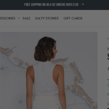
FREE SHIPPING ON AU & NZ ORDERS OVER $120
ESSORIES
SALE
SALTY STORIES
GIFT CARDS
TH
ACCESSORIES
H
o
A
Open
t
media
e
2
S
in
w
modal