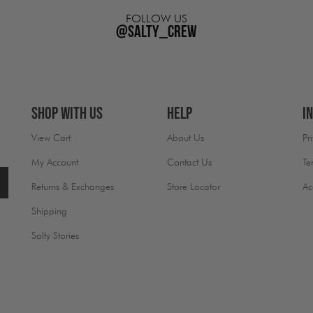
FOLLOW US
@salty_crew
Shop With Us
Help
I
View Cart
About Us
Pr
My Account
Contact Us
Te
Returns & Exchanges
Store Locator
Ac
Shipping
Salty Stories