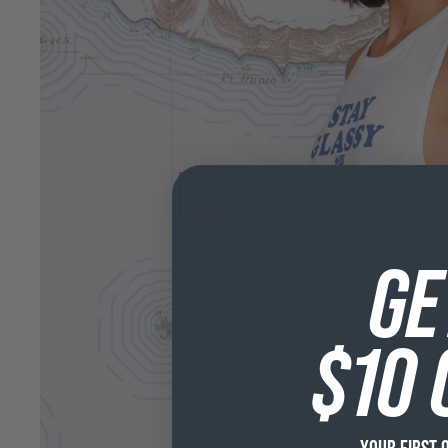
GE
$10 