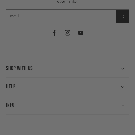
event info.
Email
Facebook
Instagram
YouTube
Shop With Us
Help
Info