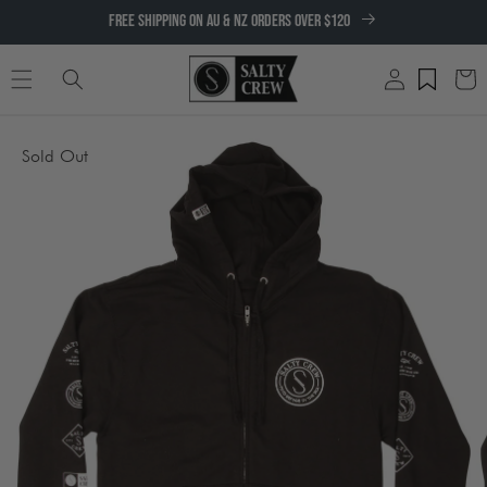
SKIP TO
FREE SHIPPING ON AU & NZ ORDERS OVER $120
CONTENT
Log
Cart
in
SKIP TO
Sold Out
PRODUCT
INFORMATION