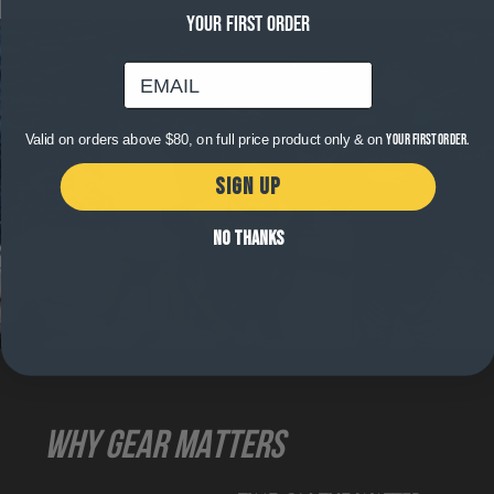
YOUR FIRST ORDER
email
Valid on orders above $80, on full price product only & on
your first order.
SIGN UP
NO THANKS
WHY GEAR MATTERS