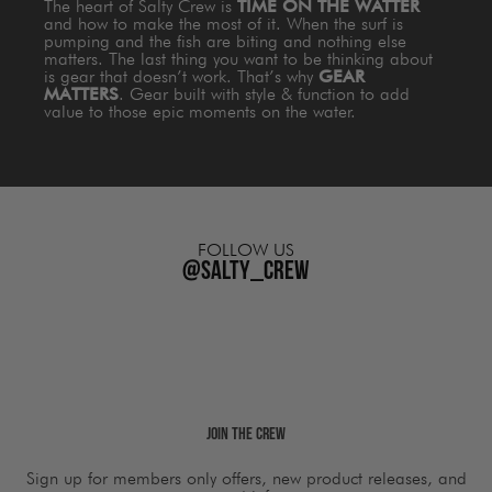
The heart of Salty Crew is
TIME ON THE WATTER
and how to make the most of it. When the surf is
pumping and the fish are biting and nothing else
matters. The last thing you want to be thinking about
is gear that doesn’t work. That’s why
GEAR
MATTERS
. Gear built with style & function to add
value to those epic moments on the water.
FOLLOW US
@salty_crew
Join The Crew
Sign up for members only offers, new product releases, and