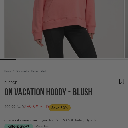
Home
/
On Vacation Hoody - Blush
FLEECE
On Vacation Hoody - Blush
$69.99 AUD
$99.99 AUD
Save 30%
Regular
Sale
price
price
or make 4 interest-free payments of
$17.50 AUD fortnightly with
More info