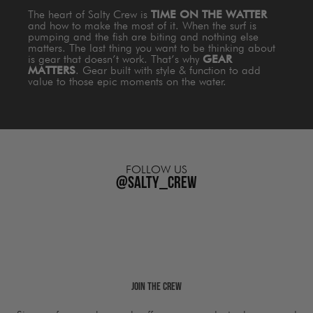
The heart of Salty Crew is
TIME ON THE WATTER
and how to make the most of it. When the surf is
pumping and the fish are biting and nothing else
matters. The last thing you want to be thinking about
is gear that doesn’t work. That’s why
GEAR
MATTERS
. Gear built with style & function to add
value to those epic moments on the water.
FOLLOW US
@salty_crew
Join The Crew