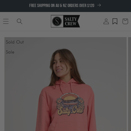
SKIP TO
FREE SHIPPING ON AU & NZ ORDERS OVER $120
CONTENT
Log
Cart
in
SKIP TO
Sold Out
PRODUCT
INFORMATION
Sale