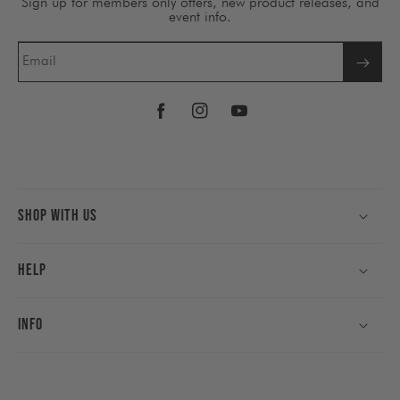
Sign up for members only offers, new product releases, and
event info.
Email
Facebook
Instagram
YouTube
Shop With Us
Help
Info