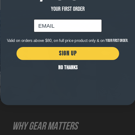
YOUR FIRST ORDER
email
Valid on orders above $80, on full price product only & on
your first order.
SIGN UP
NO THANKS
WHY GEAR MATTERS