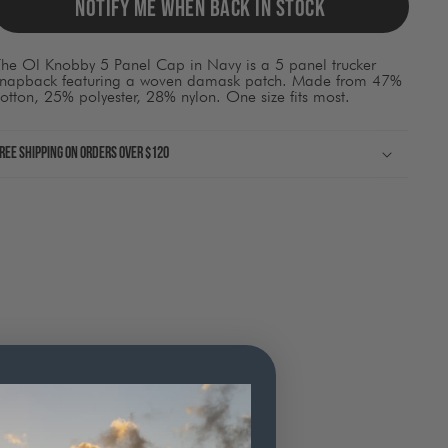
ause
NOTIFY ME WHEN BACK IN STOCK
ontent
on
he
The Ol Knobby 5 Panel Cap in Navy is a 5 panel trucker
page
snapback featuring a woven damask patch. Made from 47%
o
otton, 25% polyester, 28% nylon. One size fits most.
be
pdated.
ree shipping on orders over $120