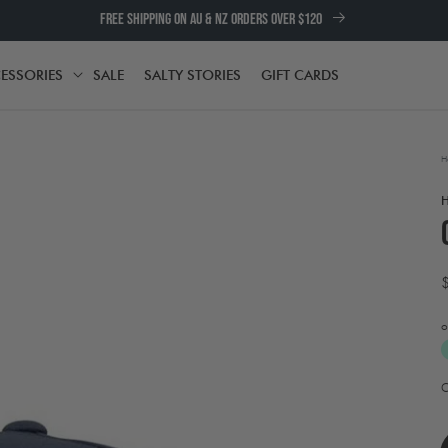
FREE SHIPPING ON AU & NZ ORDERS OVER $120
ESSORIES
SALE
SALTY STORIES
GIFT CARDS
TH
ACCESSORIES
H
o
A
t
e
w