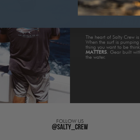
WHY GEAR MAT
The heart of Salty Crew i
When the surf is pumping 
thing you want to be thin
MATTERS
. Gear built wi
the water.
FOLLOW US
@salty_crew