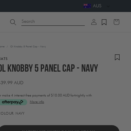
AUS
Log
Search
Cart
in
ome
/
Ol Knobby 5 Panel Cap - Navy
HATS
Ol Knobby 5 Panel Cap - Navy
Regular
$39.99 AUD
price
r make 4 interest-free payments of
$10.00 AUD fortnightly with
More info
ctivating
COLOUR:
NAVY
his
lement
ill