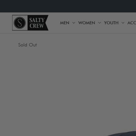
SKIP TO
CONTENT
MEN
WOMEN
YOUTH
ACC
MEN
WOMEN
YOU
SKIP TO
Sold Out
PRODUCT
INFORMATION