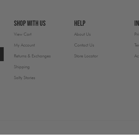
Shop With Us
Help
I
View Cart
About Us
Pr
My Account
Contact Us
Te
Returns & Exchanges
Store Locator
Ac
Shipping
Salty Stories