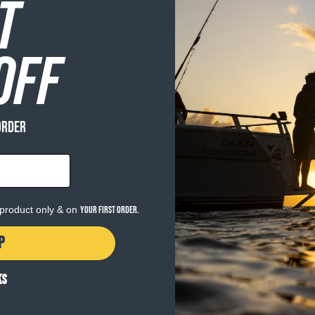
T
OFF
ORDER
e product only & on
your first order.
P
KS