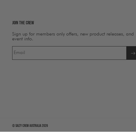
Join The Crew
Sign up for members only offers, new product releases, and
event info.
Email
©
Salty Crew Australia
2026