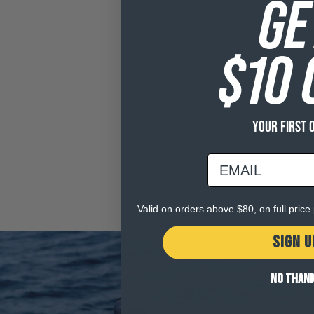
GE
$10 
YOUR FIRST 
email
Valid on orders above $80, on full pric
SIGN U
NO THAN