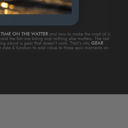
TERS
s
TIME ON THE WATTER
and how to make the most of it.
and the fish are biting and nothing else matters. The last
king about is gear that doesn’t work. That’s why
GEAR
th style & function to add value to those epic moments on