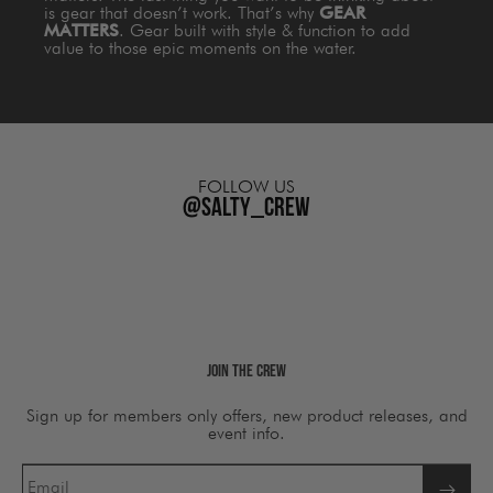
is gear that doesn’t work. That’s why
GEAR
MATTERS
. Gear built with style & function to add
value to those epic moments on the water.
FOLLOW US
@salty_crew
Join The Crew
Sign up for members only offers, new product releases, and
event info.
Email