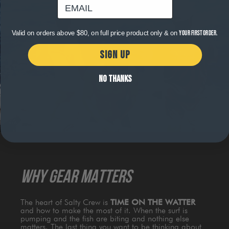
email
Valid on orders above $80, on full price product only & on
your first order.
SIGN UP
NO THANKS
WHY GEAR MATTERS
The heart of Salty Crew is
TIME ON THE WATTER
and how to make the most of it. When the surf is
pumping and the fish are biting and nothing else
matters. The last thing you want to be thinking about