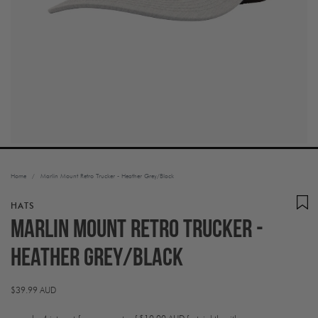
Home
/
Marlin Mount Retro Trucker - Heather Grey/Black
HATS
Marlin Mount Retro Trucker -
Heather Grey/Black
Regular
$39.99 AUD
price