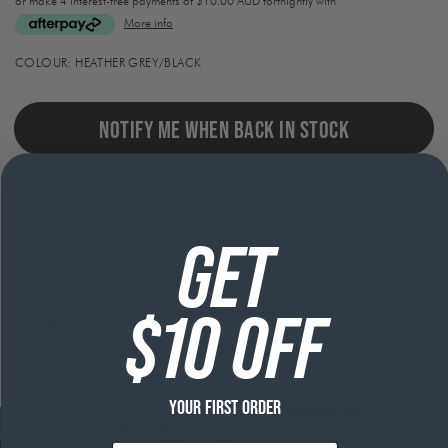
or make 4 interest-free payments of
$10.00 AUD fortnightly with
More info
Activating
COLOUR:
HEATHER GREY/BLACK
this
element
will
cause
NOTIFY ME WHEN BACK IN STOCK
content
on
the
The Marlin Mount Retro Trucker in Heather Grey/Black. Retro
page
trucker with a structured 6 panel, mid-crown height. Featuring
to
woven damask patch, plastic snapback.
be
updated.
GET
Product Details
$10 OFF
Free shipping on orders over $120
YOUR FIRST ORDER