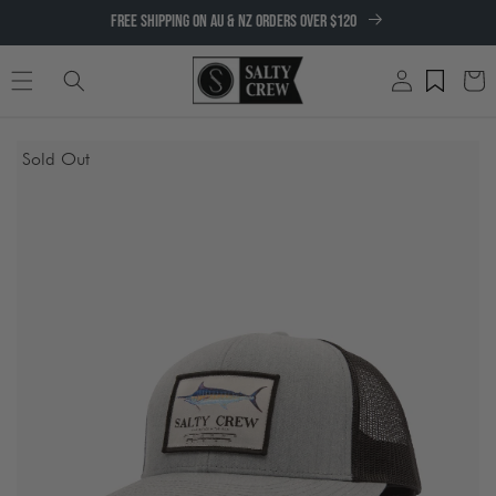
SKIP TO
FREE SHIPPING ON AU & NZ ORDERS OVER $120
CONTENT
Log
Cart
in
SKIP TO
Sold Out
PRODUCT
INFORMATION