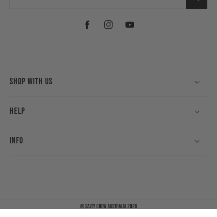
Facebook
Instagram
YouTube
Shop With Us
Help
Info
©
Salty Crew Australia
2026
Payment