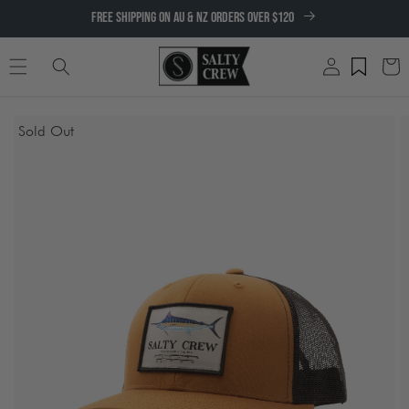
SKIP TO
FREE SHIPPING ON AU & NZ ORDERS OVER $120
CONTENT
Log
Cart
in
SKIP TO
Sold Out
PRODUCT
INFORMATION