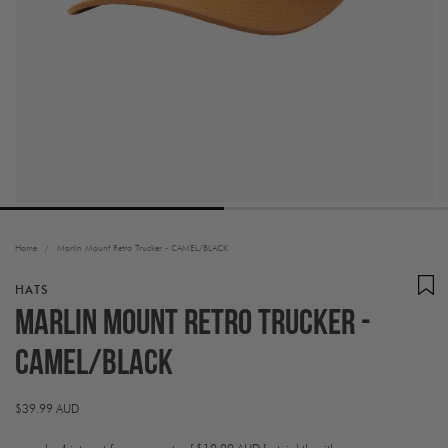
Home
/
Marlin Mount Retro Trucker - CAMEL/BLACK
HATS
Marlin Mount Retro Trucker -
CAMEL/BLACK
Regular
$39.99 AUD
price