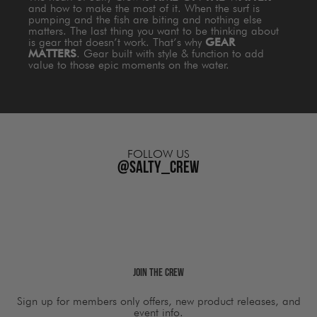
and how to make the most of it. When the surf is
pumping and the fish are biting and nothing else
matters. The last thing you want to be thinking about
is gear that doesn’t work. That’s why
GEAR
MATTERS
. Gear built with style & function to add
value to those epic moments on the water.
FOLLOW US
@salty_crew
Join The Crew
Sign up for members only offers, new product releases, and
event info.