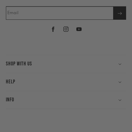
Email
Facebook
Instagram
YouTube
Shop With Us
Help
Info