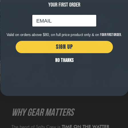
YOUR FIRST ORDER
email
Valid on orders above $80, on full price product only & on
your first order.
SIGN UP
NO THANKS
WHY GEAR MATTERS
The heart of Salty Crew is
TIME ON THE WATTER