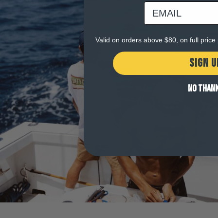
email
Valid on orders above $80, on full pric
SIGN U
NO THAN