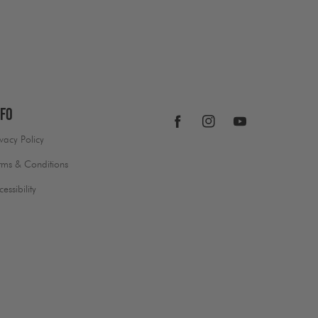
nfo
Facebook
Instagram
YouTube
ivacy Policy
rms & Conditions
cessibility