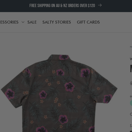
FREE SHIPPING ON AU & NZ ORDERS OVER $120
ESSORIES
SALE
SALTY STORIES
GIFT CARDS
TH
ACCESSORIES
H
p
o
Open
A
media
t
2
e
in
S
w
modal