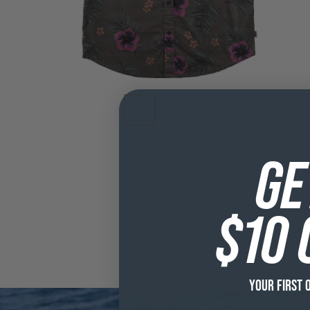
GE
$10 
YOUR FIRST 