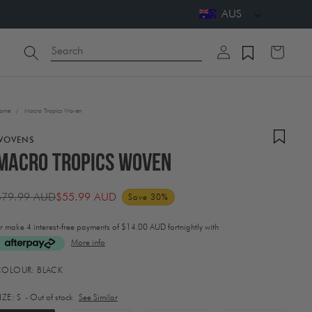
AUS
Log
Search
Cart
in
ome
/
Macro Tropics Woven
WOVENS
Macro Tropics Woven
$79.99 AUD
$55.99 AUD
Save 30%
Regular
Sale
rice
price
r make 4 interest-free payments of
$14.00 AUD fortnightly with
More info
ctivating
COLOUR:
BLACK
his
lement
IZE:
S
- Out of stock
See Similar
ill