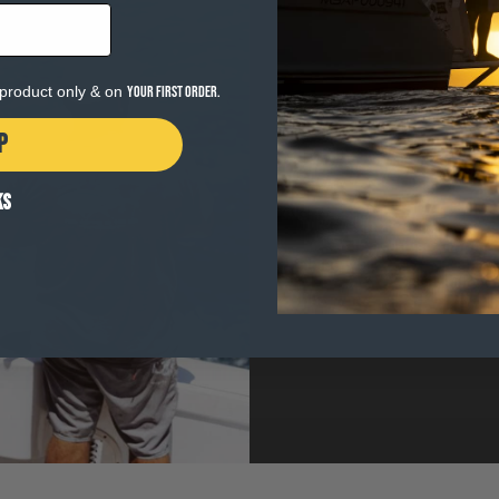
e product only & on
your first order.
P
WHY GEAR MAT
KS
The heart of Salty Crew i
When the surf is pumping 
thing you want to be thin
MATTERS
. Gear built wi
the water.