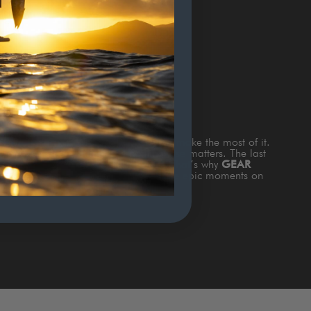
TERS
s
TIME ON THE WATTER
and how to make the most of it.
and the fish are biting and nothing else matters. The last
king about is gear that doesn’t work. That’s why
GEAR
th style & function to add value to those epic moments on