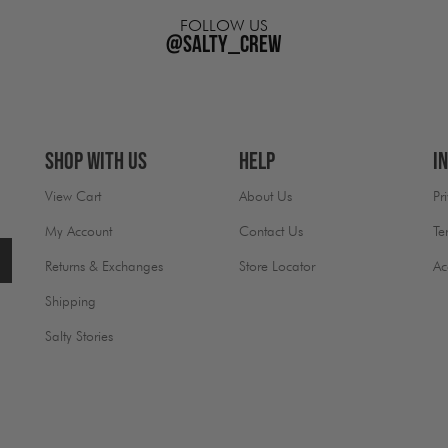
FOLLOW US
@salty_crew
Shop With Us
Help
I
View Cart
About Us
Pr
My Account
Contact Us
Te
Returns & Exchanges
Store Locator
Ac
Shipping
Salty Stories