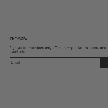
Join The Crew
Sign up for members only offers, new product releases, and
event info.
Email