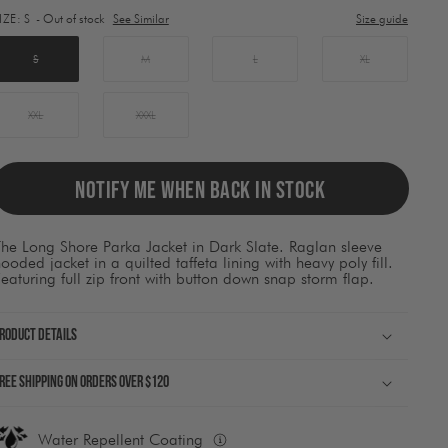
lement
IZE:
S
- Out of stock
See Similar
Size guide
ill
ause
ontent
S
M
L
XL
on
he
page
XXL
XXXL
o
be
pdated.
NOTIFY ME WHEN BACK IN STOCK
he Long Shore Parka Jacket in Dark Slate. Raglan sleeve
ooded jacket in a quilted taffeta lining with heavy poly fill.
eaturing full zip front with button down snap storm flap.
roduct Details
ree shipping on orders over $120
Water Repellent Coating