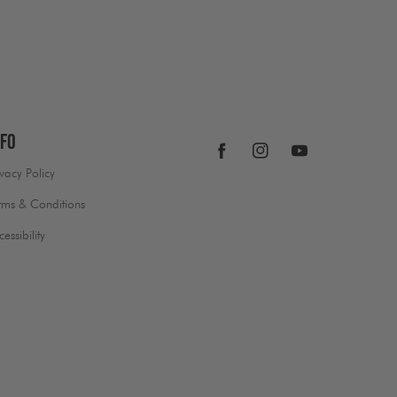
nfo
Facebook
Instagram
YouTube
ivacy Policy
rms & Conditions
cessibility