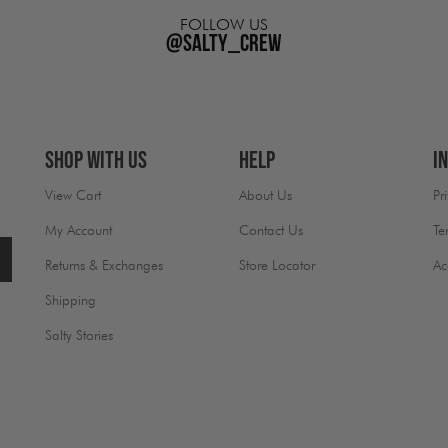
FOLLOW US
@salty_crew
Shop With Us
Help
I
View Cart
About Us
Pr
My Account
Contact Us
Te
Returns & Exchanges
Store Locator
Ac
Shipping
Salty Stories