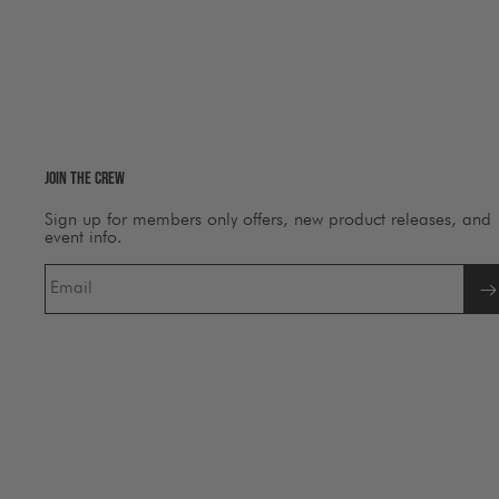
Join The Crew
Sign up for members only offers, new product releases, and
event info.
Email