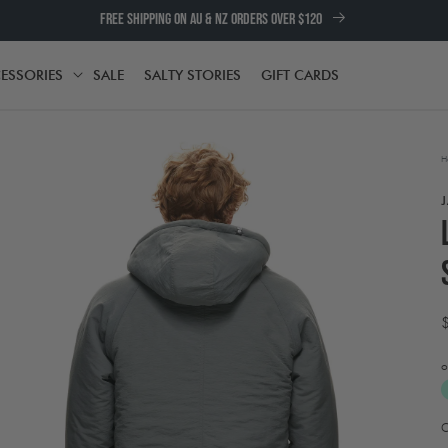
FREE SHIPPING ON AU & NZ ORDERS OVER $120
ESSORIES
SALE
SALTY STORIES
GIFT CARDS
TH
ACCESSORIES
H
o
Open
media
2
A
in
t
modal