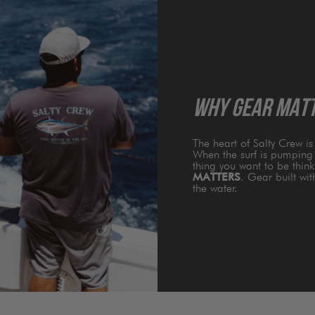
WHY GEAR MAT
The heart of Salty Crew i
When the surf is pumping 
thing you want to be thin
MATTERS
. Gear built wi
the water.