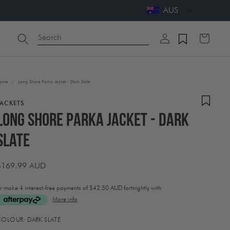
AUS
Log
Search
Cart
in
ome
/
Long Shore Parka Jacket - Dark Slate
JACKETS
Long Shore Parka Jacket - Dark
Slate
Regular
$169.99 AUD
price
r make 4 interest-free payments of
$42.50 AUD fortnightly with
More info
ctivating
COLOUR:
DARK SLATE
his