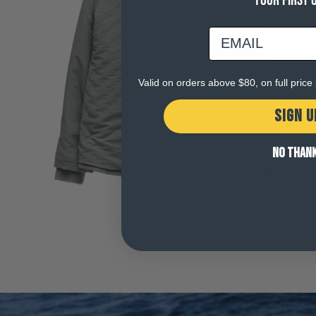
YOUR FIRST 
email
Open
media
5
in
Valid on orders above $80, on full pric
modal
SIGN U
NO THAN