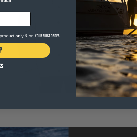
ORDER
Open
media
6
in
e product only & on
your first order.
modal
P
KS