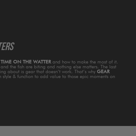
TERS
s
TIME ON THE WATTER
and how to make the most of it.
and the fish are biting and nothing else matters. The last
king about is gear that doesn’t work. That’s why
GEAR
th style & function to add value to those epic moments on