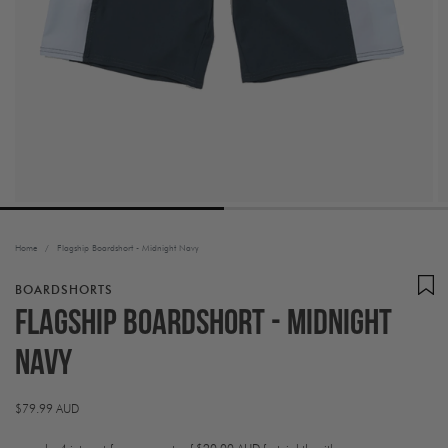
Home
/
Flagship Boardshort - Midnight Navy
BOARDSHORTS
Flagship Boardshort - Midnight
Navy
Regular
$79.99 AUD
price