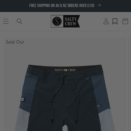
SKIP TO
FREE SHIPPING ON AU & NZ ORDERS OVER $120
CONTENT
Log
Cart
in
SKIP TO
Sold Out
PRODUCT
INFORMATION