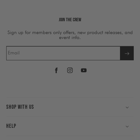
Join The Crew
Sign up for members only offers, new product releases, and
event info.
Email
Facebook
Instagram
YouTube
Shop With Us
Help