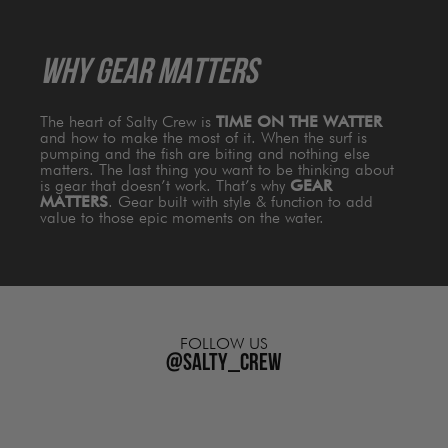
WHY GEAR MATTERS
The heart of Salty Crew is
TIME ON THE WATTER
and how to make the most of it. When the surf is
pumping and the fish are biting and nothing else
matters. The last thing you want to be thinking about
is gear that doesn’t work. That’s why
GEAR
MATTERS
. Gear built with style & function to add
value to those epic moments on the water.
FOLLOW US
@salty_crew