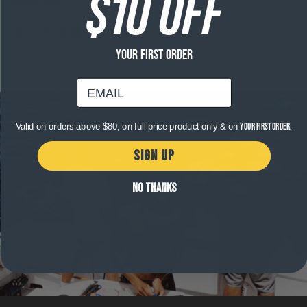
$10 OFF
Product Details
Free shipping on orders over $120
YOUR FIRST ORDER
email
Valid on orders above $80, on full price product only & on
your first order.
SIGN UP
NO THANKS