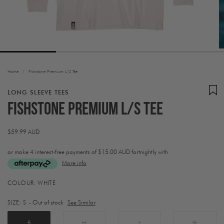
Home
/
Fishstone Premium L/S Tee
LONG SLEEVE TEES
Fishstone Premium L/S Tee
Regular
$59.99 AUD
price
or make 4 interest-free payments of
$15.00 AUD fortnightly with
More info
Activating
COLOUR:
WHITE
this
element
SIZE:
S
- Out of stock
See Similar
will
cause
content
S
M
L
XL