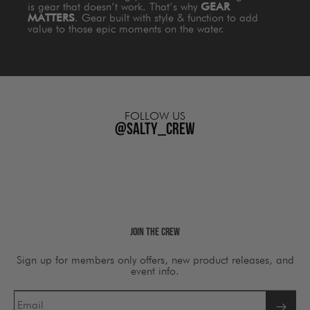
is gear that doesn’t work. That’s why
GEAR
MATTERS
. Gear built with style & function to add
value to those epic moments on the water.
FOLLOW US
@salty_crew
Join The Crew
Sign up for members only offers, new product releases, and
event info.
Email