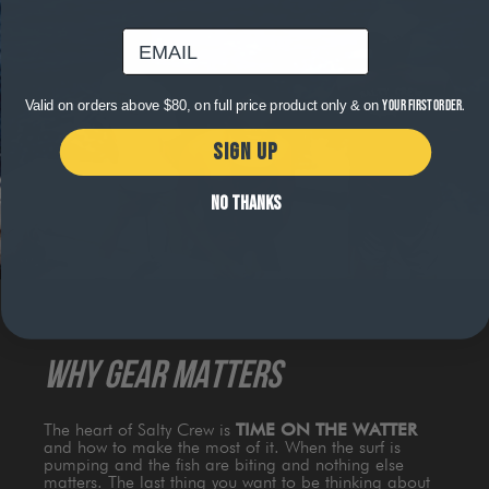
email
Valid on orders above $80, on full price product only & on
your first order.
SIGN UP
NO THANKS
WHY GEAR MATTERS
The heart of Salty Crew is
TIME ON THE WATTER
and how to make the most of it. When the surf is
pumping and the fish are biting and nothing else
matters. The last thing you want to be thinking about