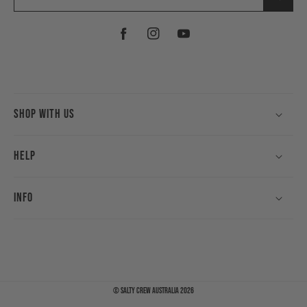
Facebook
Instagram
YouTube
Shop With Us
Help
Info
©
Salty Crew Australia
2026
Payment