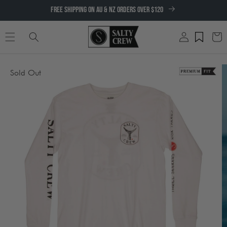
SKIP TO
FREE SHIPPING ON AU & NZ ORDERS OVER $120
CONTENT
Log
Cart
in
SKIP TO
Sold Out
PRODUCT
INFORMATION