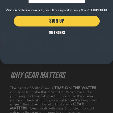
Valid on orders above $80, on full price product only & on
your first order.
SIGN UP
NO THANKS
WHY GEAR MATTERS
The heart of Salty Crew is
TIME ON THE WATTER
and how to make the most of it. When the surf is
pumping and the fish are biting and nothing else
matters. The last thing you want to be thinking about
is gear that doesn’t work. That’s why
GEAR
MATTERS
. Gear built with style & function to add
value to those epic moments on the water.