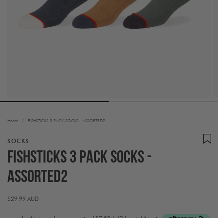
Home
/
FISHSTICKS 3 PACK SOCKS - ASSORTED2
SOCKS
FISHSTICKS 3 PACK SOCKS -
ASSORTED2
Regular
$29.99 AUD
price