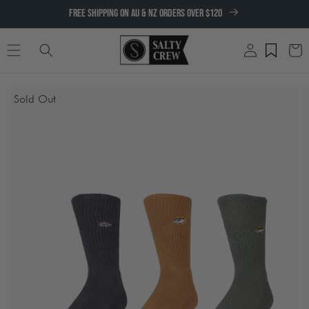
SKIP TO
FREE SHIPPING ON AU & NZ ORDERS OVER $120
CONTENT
Log
Cart
in
SKIP TO
Sold Out
PRODUCT
INFORMATION