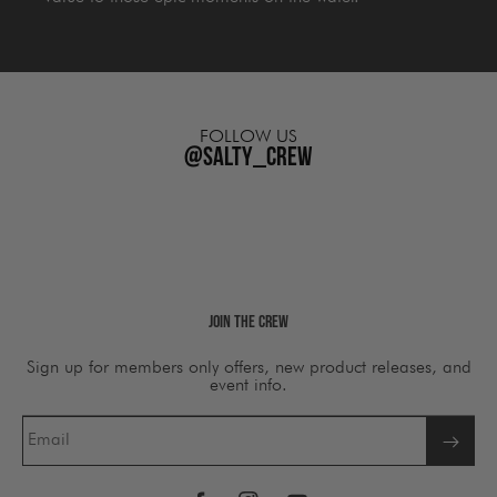
FOLLOW US
@salty_crew
Join The Crew
Sign up for members only offers, new product releases, and
event info.
Email