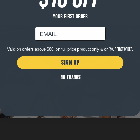
Fabric
that
stretches
with
YOUR FIRST ORDER
the
natural
email
movement
of
the
body.
Valid on orders above $80, on full price product only & on
your first order.
Providing
comfort
and
SIGN UP
no
impact
on
NO THANKS
the
way
you
move.