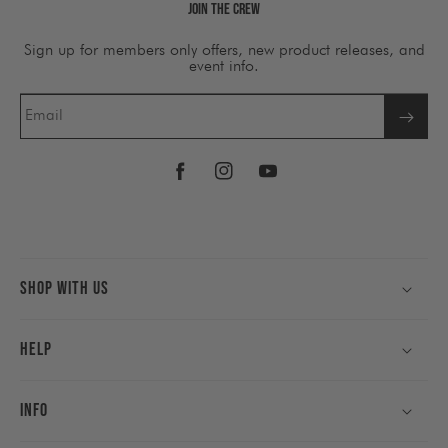
Join The Crew
Sign up for members only offers, new product releases, and
event info.
Email
Facebook
Instagram
YouTube
Shop With Us
Help
Info