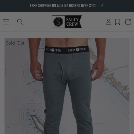
SKIP TO
FREE SHIPPING ON AU & NZ ORDERS OVER $120
CONTENT
Log
Cart
in
SKIP TO
Sold Out
PRODUCT
INFORMATION