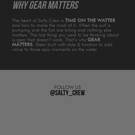
WHY GEAR MATTERS
The heart of Salty Crew is
TIME ON THE WATTER
and how to make the most of it. When the surf is
pumping and the fish are biting and nothing else
matters. The last thing you want to be thinking about
is gear that doesn’t work. That’s why
GEAR
MATTERS
. Gear built with style & function to add
value to those epic moments on the water.
FOLLOW US
@salty_crew