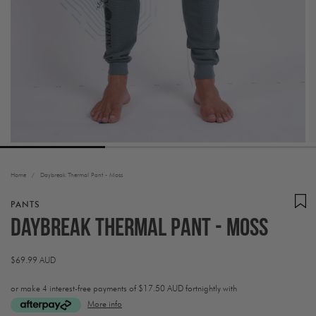
Home
/
Daybreak Thermal Pant - Moss
PANTS
Daybreak Thermal Pant - Moss
Regular
$69.99 AUD
price
or make 4 interest-free payments of
$17.50 AUD fortnightly with
More info