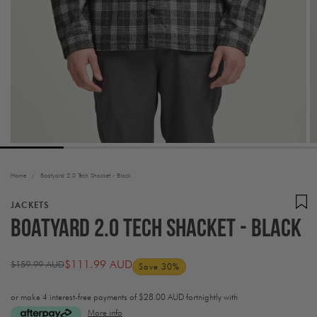
Home
/
Boatyard 2.0 Tech Shacket - Black
JACKETS
Boatyard 2.0 Tech Shacket - Black
$111.99 AUD
$159.99 AUD
Save 30%
Regular
Sale
price
price
or make 4 interest-free payments of
$28.00 AUD fortnightly with
More info