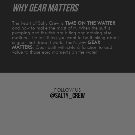
WHY GEAR MATTERS
The heart of Salty Crew is
TIME ON THE WATTER
and how to make the most of it. When the surf is
pumping and the fish are biting and nothing else
matters. The last thing you want to be thinking about
is gear that doesn’t work. That’s why
GEAR
MATTERS
. Gear built with style & function to add
value to those epic moments on the water.
FOLLOW US
@salty_crew