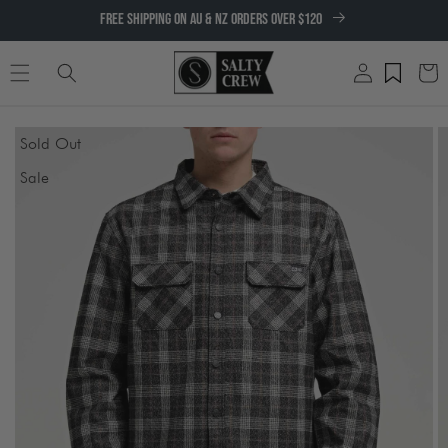
SKIP TO
FREE SHIPPING ON AU & NZ ORDERS OVER $120
CONTENT
Log
Cart
in
SKIP TO
Sold Out
PRODUCT
INFORMATION
Sale