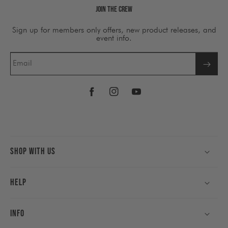
Join The Crew
Sign up for members only offers, new product releases, and
event info.
Email
Facebook
Instagram
YouTube
Shop With Us
Help
Info