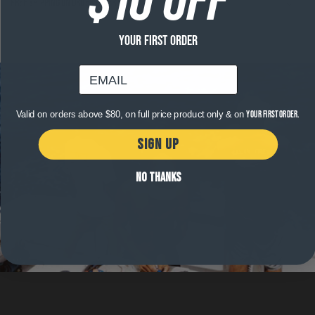
Free shipping on orders over $120
YOUR FIRST ORDER
email
Valid on orders above $80, on full price product only & on
your first order.
SIGN UP
NO THANKS