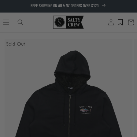
SKIP TO
FREE SHIPPING ON AU & NZ ORDERS OVER $120
CONTENT
Log
Cart
in
SKIP TO
Sold Out
PRODUCT
INFORMATION