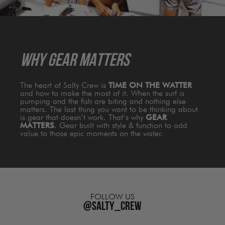
WHY GEAR MATTERS
The heart of Salty Crew is
TIME ON THE WATTER
and how to make the most of it. When the surf is
pumping and the fish are biting and nothing else
matters. The last thing you want to be thinking about
is gear that doesn’t work. That’s why
GEAR
MATTERS
. Gear built with style & function to add
value to those epic moments on the water.
FOLLOW US
@salty_crew