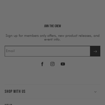
Join The Crew
Sign up for members only offers, new product releases, and
event info.
Email
Facebook
Instagram
YouTube
Shop With Us