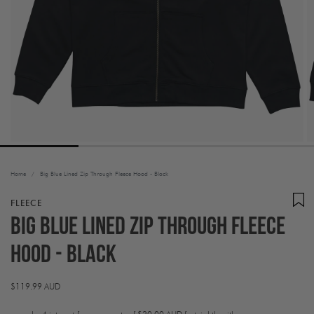
Home
/
Big Blue Lined Zip Through Fleece Hood - Black
FLEECE
Big Blue Lined Zip Through Fleece
Hood - Black
Regular
$119.99 AUD
price