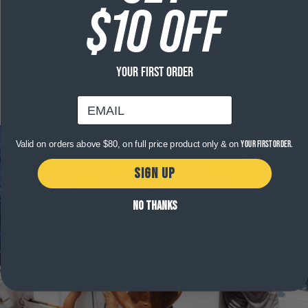
$10 OFF
Product Details
Free shipping on orders over $120
YOUR FIRST ORDER
email
Valid on orders above $80, on full price product only & on
your first order.
SIGN UP
NO THANKS