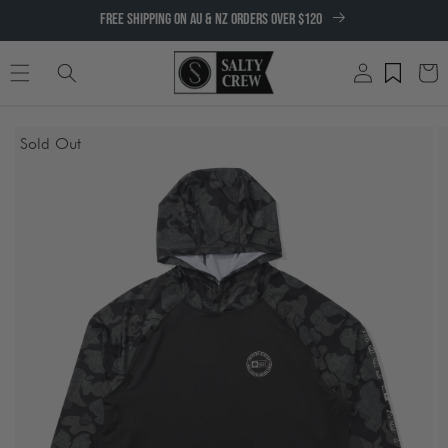
SKIP TO
FREE SHIPPING ON AU & NZ ORDERS OVER $120
CONTENT
Log
Cart
in
SKIP TO
Sold Out
PRODUCT
INFORMATION