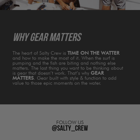
WHY GEAR MATTERS
The heart of Salty Crew is
TIME ON THE WATTER
and how to make the most of it. When the surf is
pumping and the fish are biting and nothing else
matters. The last thing you want to be thinking about
is gear that doesn’t work. That’s why
GEAR
MATTERS
. Gear built with style & function to add
value to those epic moments on the water.
FOLLOW US
@salty_crew