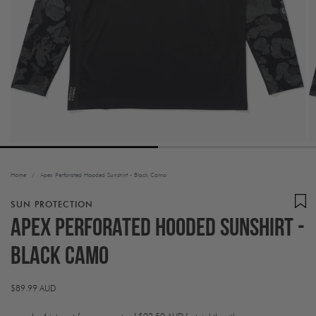
Home
/
Apex Perforated Hooded Sunshirt - Black Camo
SUN PROTECTION
Apex Perforated Hooded Sunshirt -
Black Camo
Regular
$89.99 AUD
price