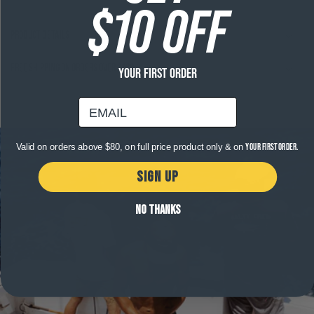
$10 OFF
Product Details
Free shipping on orders over $120
YOUR FIRST ORDER
email
Valid on orders above $80, on full price product only & on
your first order.
SIGN UP
NO THANKS