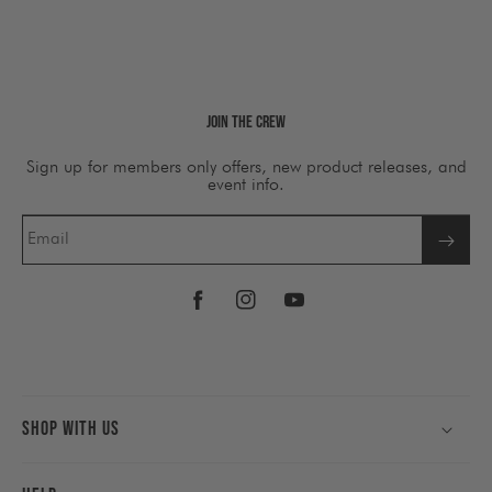
Join The Crew
Sign up for members only offers, new product releases, and
event info.
Email
Facebook
Instagram
YouTube
Shop With Us