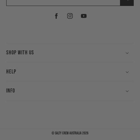
Facebook
Instagram
YouTube
Shop With Us
Help
Info
©
Salty Crew Australia
2026
Payment