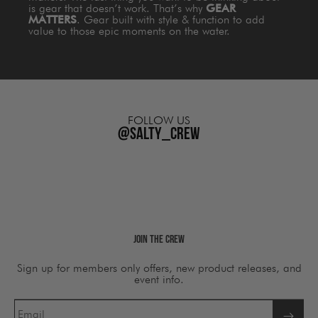
is gear that doesn’t work. That’s why
GEAR
MATTERS
. Gear built with style & function to add
value to those epic moments on the water.
FOLLOW US
@salty_crew
Join The Crew
Sign up for members only offers, new product releases, and
event info.
Email