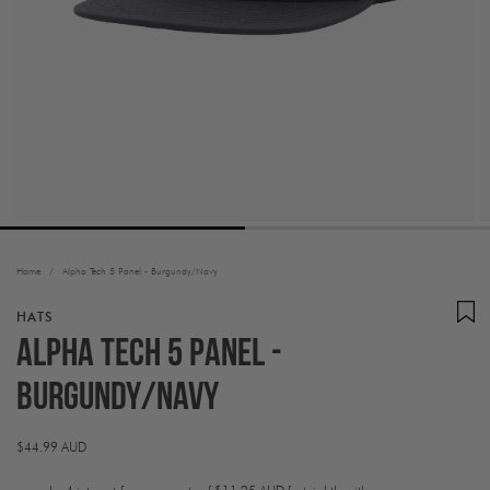
Home
/
Alpha Tech 5 Panel - Burgundy/Navy
HATS
Alpha Tech 5 Panel -
Burgundy/Navy
Regular
$44.99 AUD
price