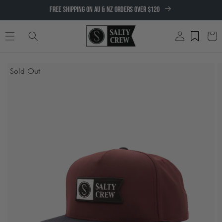
SKIP TO
FREE SHIPPING ON AU & NZ ORDERS OVER $120
CONTENT
Log
Cart
in
SKIP TO
Sold Out
PRODUCT
INFORMATION