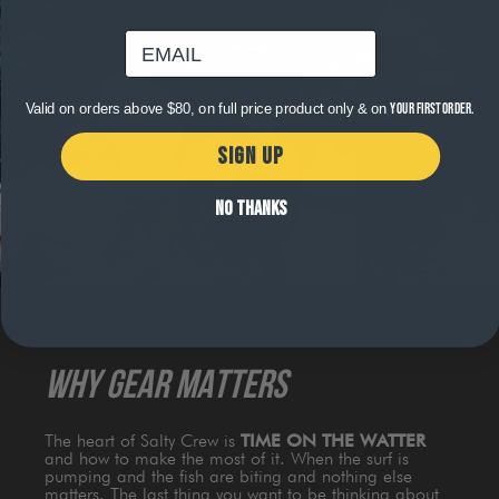
email
Valid on orders above $80, on full price product only & on
your first order.
SIGN UP
NO THANKS
WHY GEAR MATTERS
The heart of Salty Crew is
TIME ON THE WATTER
and how to make the most of it. When the surf is
pumping and the fish are biting and nothing else
matters. The last thing you want to be thinking about