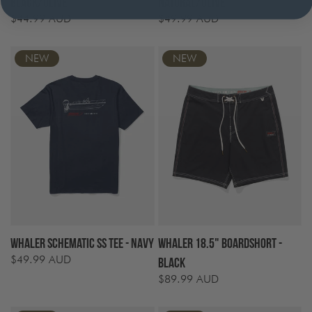
Black/Olive
Natural/Olive
$44.99 AUD
$49.99 AUD
Regular
Regular
price
price
NEW
NEW
Whaler Schematic SS Tee - Navy
Whaler 18.5" Boardshort -
$49.99 AUD
Regular
Black
price
$89.99 AUD
Regular
price