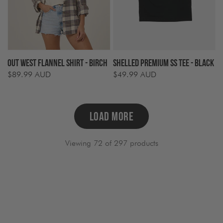
Out West Flannel Shirt - Birch
Shelled Premium SS Tee - Black
$89.99 AUD
$49.99 AUD
Regular
Regular
price
price
LOAD MORE
Viewing 72 of 297 products