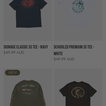
Signage Classic SS Tee - Navy
Schooled Premium SS Tee -
$49.99 AUD
Regular
White
price
$49.99 AUD
Regular
price
NEW