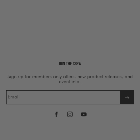
Join The Crew
Sign up for members only offers, new product releases, and
event info.
Email
Facebook
Instagram
YouTube