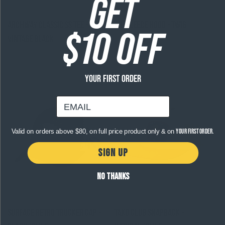
GET
Archway Classic SS Tee -
Ahi Fleece Hood - Twig
$10 OFF
$99.99 AUD
Regular
Vintage Black
price
$49.99 AUD
Regular
price
YOUR FIRST ORDER
email
Valid on orders above $80, on full price product only & on
your first order.
SIGN UP
NO THANKS
Surface Retro Trucker Cap -
Tako Club Snapback -