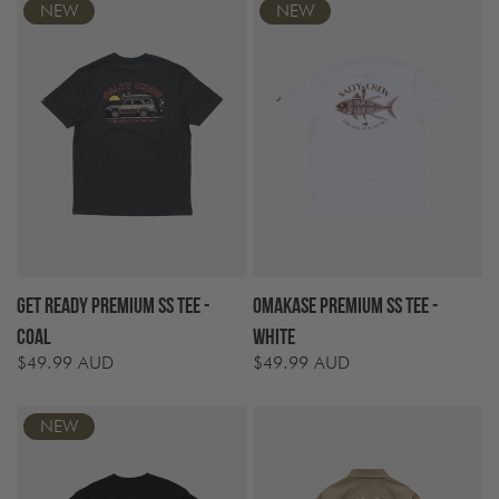
NEW
NEW
Get Ready Premium SS Tee -
Omakase Premium SS Tee -
Coal
White
$49.99 AUD
$49.99 AUD
Regular
Regular
price
price
NEW