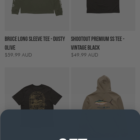
Bruce Long Sleeve Tee - Dusty
Shootout Premium SS Tee -
Olive
Vintage Black
$59.99 AUD
$49.99 AUD
Regular
Regular
price
price