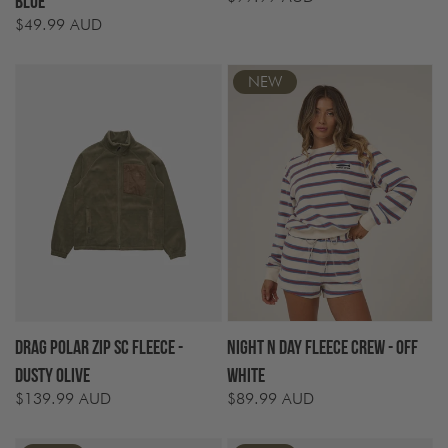
Blue
price
$49.99 AUD
Regular
price
NEW
Drag Polar Zip SC Fleece -
Night N Day Fleece Crew - Off
Dusty Olive
White
$139.99 AUD
$89.99 AUD
Regular
Regular
price
price