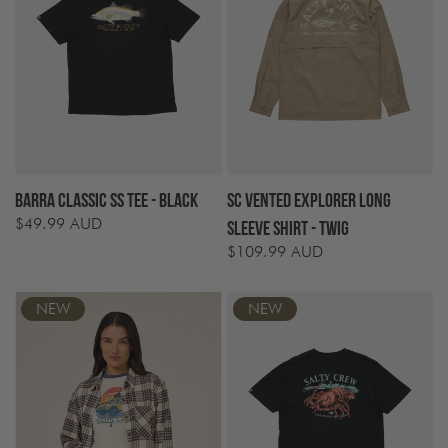
Barra Classic SS Tee - Black
SC Vented Explorer Long
$49.99 AUD
Regular
Sleeve Shirt - Twig
price
$109.99 AUD
Regular
price
NEW
NEW