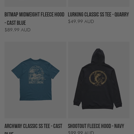
Bitmap Midweight Fleece Hood
Lurking Classic SS Tee - Quarry
$49.99 AUD
Regular
- Cast Blue
price
$89.99 AUD
Regular
price
Archway Classic SS Tee - Cast
Shootout Fleece Hood - Navy
$99.99 AUD
Regular