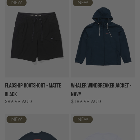
NEW
NEW
Flagship Boatshort - Matte
Whaler Windbreaker Jacket -
Black
Navy
$89.99 AUD
$189.99 AUD
Regular
Regular
price
price
NEW
NEW