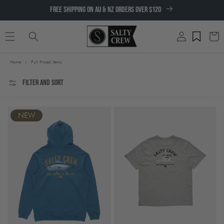
SKIP TO
FREE SHIPPING ON AU & NZ ORDERS OVER $120
CONTENT
Log
Cart
in
Home
/
Full Priced Items
Filter and sort
NEW